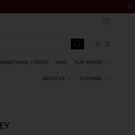
RANSITIONAL / FADED
SHAG
FLAT-WEAVE
ABOUT US
FLOORING
EY