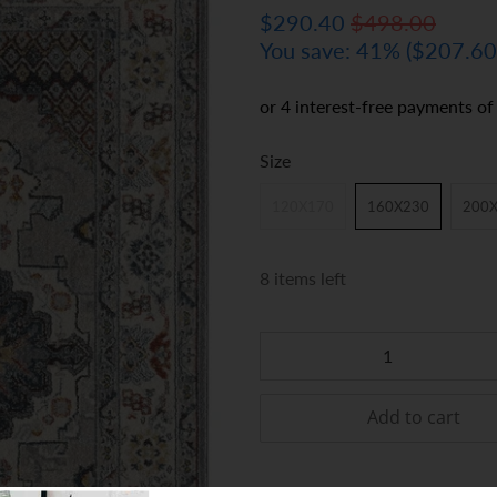
$290.40
$498.00
You save: 41% (
$207.6
Size
120X170
160X230
200
8 items left
Qty
Add to cart