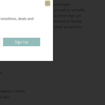
 contains highly popular colours and designs,
 of traditional medallion motifs as well as versatile
ain-hiding textured backgrounds in these rugs are
romotions, deals and
nd the durable dense pile is power loomed in Turkey
ich has shed-resistant and anti-static properties.
Sign Up
ne
 (approx.): 14mm
56.000