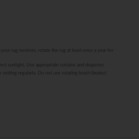
your rug receives, rotate the rug at least once a year for
ect sunlight. Use appropriate curtains and draperies
 setting regularly. Do not use rotating brush (beater)