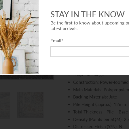
This deluxe quality collection
including some modern versions
STAY IN THE KNOW
contemporary patterns. The st
Be the first to know about upcoming p
ideal for busy floor spaces, a
latest arrivals.
from heat-set polypropylene wh
Email
*
Features:
Collection: Adore Collection
Colour: Grey
Shape: Rectangle
Construction: Power-loomed
Main Materials: Polypropyle
Backing Materials: Jute
Pile Height (approx.): 12mm
Total Thickness - Pile + Base
Density (Points per SQM): 2
Distressed Finish (Y/N): N