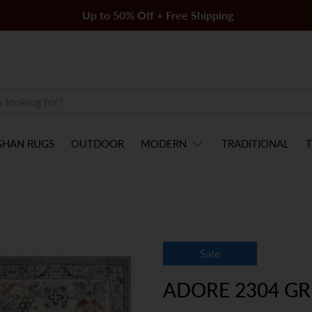
Up to 50% Off + Free Shipping
GHAN RUGS
OUTDOOR
MODERN
TRADITIONAL
T
Sale
ADORE 2304 GR