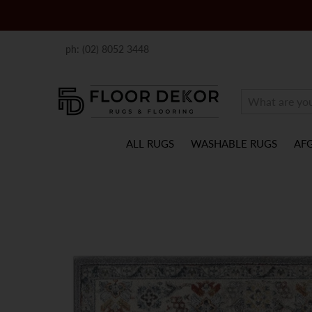
ph: (02) 8052 3448
ALL RUGS
WASHABLE RUGS
AF