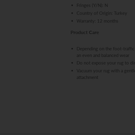
Fringes (Y/N): N
Country of Origin: Turkey
Warranty: 12 months
Product Care
Depending on the foot-traffic 
an even and balanced wear
Do not expose your rug to dir
Vacuum your rug with a gentle
attachment