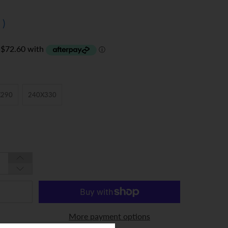
0
)
X290
240X330
More payment options