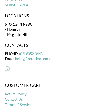
SERIVCE AREA
LOCATIONS
STORES IN NSW:
- Hornsby
- Mcgraths Hill
CONTACTS
PHONE:
(02) 8052 3448
Email:
hello@floordekor.com.au
CUSTOMER CARE
Return Policy
Contact Us
Terms of Service