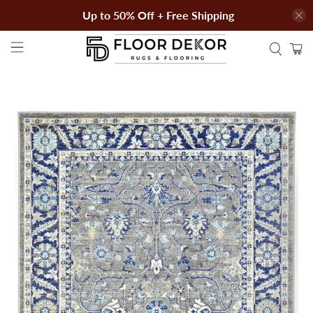
Up to 50% Off + Free Shipping