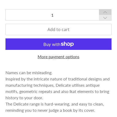
Qty
Add to cart
More payment options
Names can be misleading.
Inspired by the intricate nature of traditional designs and
manufacturing techniques, Delicate utilises antique
motifs, geometric repeats and also Ikat elements to bring
history to your door.
The Delicate range is hard-wearing, and easy to clean,
reminding you to never judge a book by its cover.