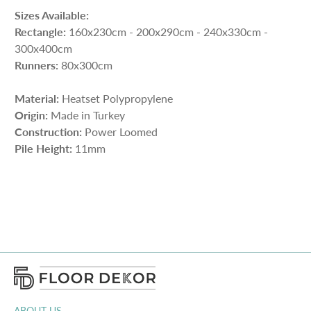
Sizes Available:
Rectangle:
160x230cm - 200x290cm - 240x330cm -
300x400cm
Runners:
80x300cm
Material:
Heatset Polypropylene
Origin:
Made in Turkey
Construction:
Power Loomed
Pile Height:
11mm
ABOUT US