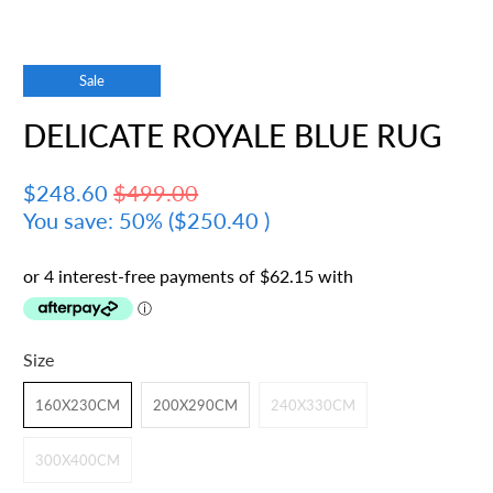
Sale
DELICATE ROYALE BLUE RUG
$248.60
$499.00
You save: 50% (
$250.40
)
Size
160X230CM
200X290CM
240X330CM
300X400CM