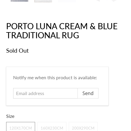
PORTO LUNA CREAM & BLUE
TRADITIONAL RUG
Sold Out
E
Notify me when this product is available:
m
a
i
l
a
Size
d
d
120X170CM
160X230CM
200X290CM