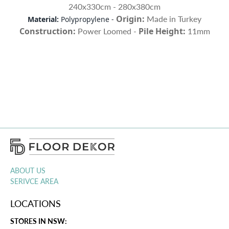
240x330cm - 280x380cm
Origin:
Made in Turkey
Material:
Polypropylene -
Construction:
Pile Height:
Power Loomed
-
11mm
ABOUT US
SERIVCE AREA
LOCATIONS
STORES IN NSW: