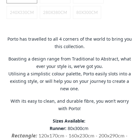
r
e
240X330CM
280X380CM
80X300CM
s
s
Porto has travelled to all 4 corners of the world to bring you
this collection.
Boasting a design range from Traditional to Abstract, what
ever your style is, we’ve got you.
Utilising a simplistic colour palette, Porto easily slots into a
existing style, or will help you on your journey to create a
new one.
With its easy to clean, and durable fibre, you won’t worry
with Porto!
Sizes Available:
Runner:
80x300cm
Rectangle:
120x170cm - 160x230cm - 200x290cm -