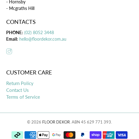
- Hornsby
- Mcgraths Hill
CONTACTS
PHONE:
(02) 8052 3448
Email:
hello@floordekor.com.au
CUSTOMER CARE
Return Policy
Contact Us
Terms of Service
© 2026
FLOOR DEKOR
.
ABN 45 629 771 393.