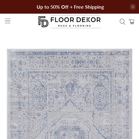
Up to 50% Off + Free Shipping