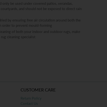
 only be used under covered patios, verandas,
 courtyards, and should not be exposed to direct rain
ied by ensuring free air circulation around both the
in order to prevent mould-forming
cleaning of both your indoor and outdoor rugs, make
 rug cleaning specialist
CUSTOMER CARE
Return Policy
Contact Us