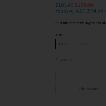
$103.40
$178.00
You save: 41% (
$74.60
)
Size
80X150
80X300
6 items left
Qty
Add to cart