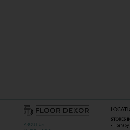
LOCATI
STORES I
ABOUT US
- Hornsby