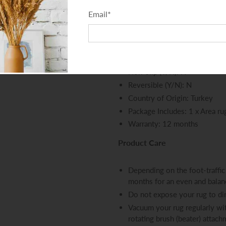
Total Thickness - Pile + Base
Email
*
Density (Points per SQM): 4
Distressed Finish (Y/N): N
Fringes (Y/N): N
Outdoor (Y/N): N
Non-Slip (Y/N): N
Reversible (Y/N): N
Country of Origin: Turkey
Package Includes: 1 x Area ru
Warranty: 12 months
Product Care
Depending on the foot-traffic 
months for an even and bala
Do not expose your rug to dir
Vacuum your rug regularly wit
rotating brush (beater) attac