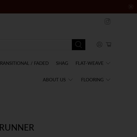
RANSITIONAL / FADED
SHAG
FLAT-WEAVE
ABOUT US
FLOORING
 RUNNER