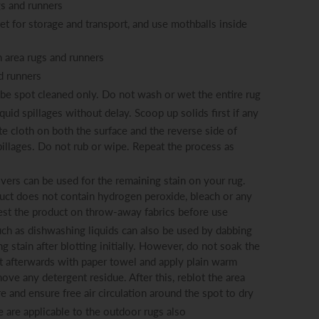
gs and runners
eet for storage and transport, and use mothballs inside
 area rugs and runners
d runners
o be spot cleaned only. Do not wash or wet the entire rug
iquid spillages without delay. Scoop up solids first if any
e cloth on both the surface and the reverse side of
pillages. Do not rub or wipe. Repeat the process as
ers can be used for the remaining stain on your rug.
ct does not contain hydrogen peroxide, bleach or any
est the product on throw-away fabrics before use
ch as dishwashing liquids can also be used by dabbing
 stain after blotting initially. However, do not soak the
t afterwards with paper towel and apply plain warm
ove any detergent residue. After this, reblot the area
 and ensure free air circulation around the spot to dry
e are applicable to the outdoor rugs also