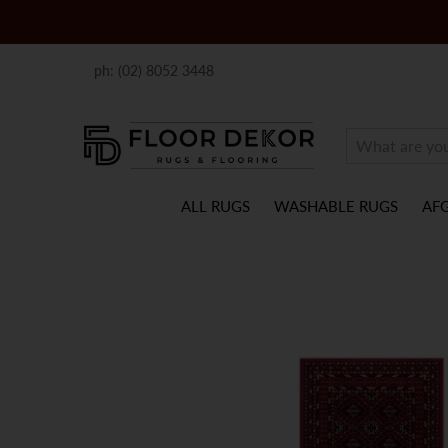
ph: (02) 8052 3448
ALL RUGS
WASHABLE RUGS
AF