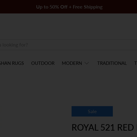
Up to 50% Off + Free Shipping
GHAN RUGS
OUTDOOR
MODERN
TRADITIONAL
T
Sale
ROYAL 521 RED