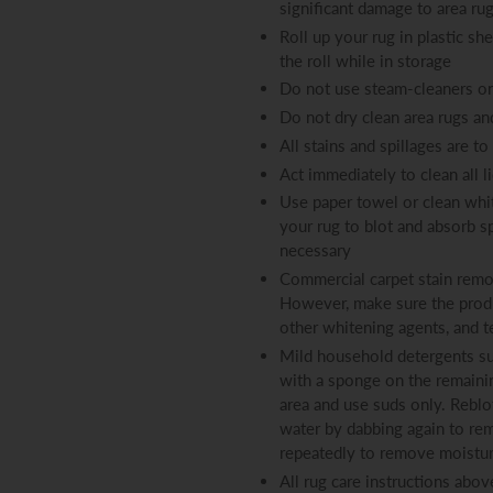
significant damage to area ru
Roll up your rug in plastic sh
the roll while in storage
Do not use steam-cleaners on
Do not dry clean area rugs an
All stains and spillages are t
Act immediately to clean all l
Use paper towel or clean whit
your rug to blot and absorb s
necessary
Commercial carpet stain remov
However, make sure the produ
other whitening agents, and t
Mild household detergents su
with a sponge on the remaining
area and use suds only. Reblo
water by dabbing again to rem
repeatedly to remove moisture
All rug care instructions abov