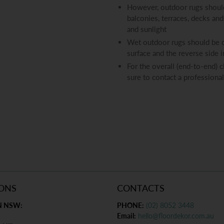
However, outdoor rugs should
balconies, terraces, decks and
and sunlight
Wet outdoor rugs should be dr
surface and the reverse side 
For the overall (end-to-end) 
sure to contact a professional
ONS
CONTACTS
N NSW:
PHONE:
(02) 8052 3448
Email:
hello@floordekor.com.au