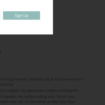
 (approx.): 14mm
80.000
Sign Up
g
your rug receives, rotate the rug at least once every 6
nced wear
ect sunlight. Use appropriate curtains and draperies
h a gentle, low-suction setting only. Do not use
hments under any circumstances as they may cause